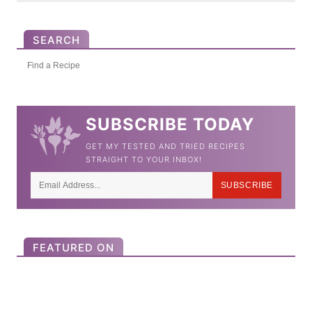
SEARCH
S
e
a
SUBSCRIBE TODAY
r
GET MY TESTED AND TRIED RECIPES
c
STRAIGHT TO YOUR INBOX!
h
SUBSCRIBE
f
o
r
FEATURED ON
: