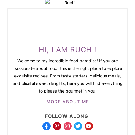
:
s
HI, I AM RUCHI!
Welcome to my incredible food paradise! If you are
passionate about food, this is the right place to explore
exquisite recipes. From tasty starters, delicious meals,
and blissful sweet delights, here you will find everything
to please the gourmet in you.
MORE ABOUT ME
FOLLOW ALONG: