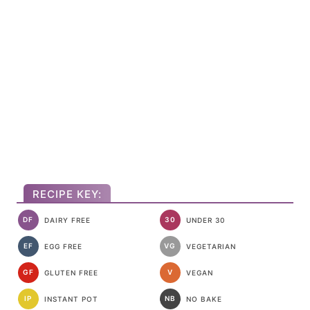
RECIPE KEY:
DF
30
DAIRY FREE
UNDER 30
EF
VG
EGG FREE
VEGETARIAN
GF
V
GLUTEN FREE
VEGAN
IP
NB
INSTANT POT
NO BAKE