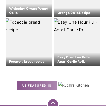
Whipping Cream Pound
Cake
Orange Cake Recipe
Easy One Hour Pull-
Focaccia bread recipe
Apart Garlic Rolls
AS FEATURED IN: