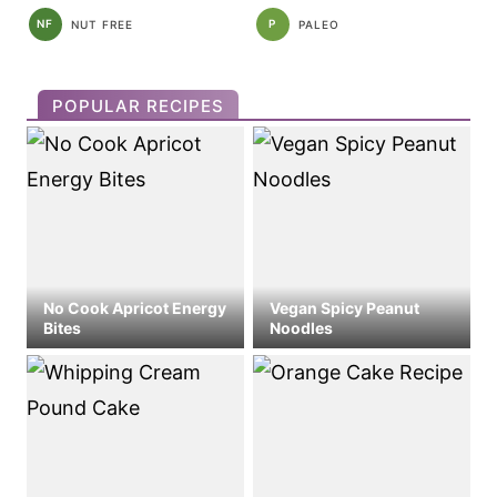
NF
P
NUT FREE
PALEO
POPULAR RECIPES
No Cook Apricot Energy
Vegan Spicy Peanut
Bites
Noodles