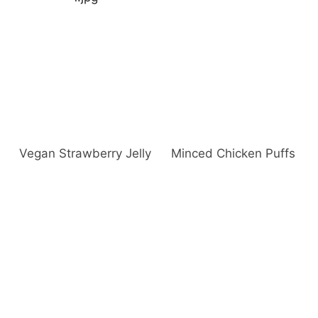
Vegan Strawberry Jelly
Minced Chicken Puffs