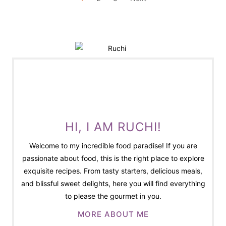
O
S
T
S
P
A
G
I
N
HI, I AM RUCHI!
A
Welcome to my incredible food paradise! If you are
T
passionate about food, this is the right place to explore
I
exquisite recipes. From tasty starters, delicious meals,
O
and blissful sweet delights, here you will find everything
N
to please the gourmet in you.
MORE ABOUT ME