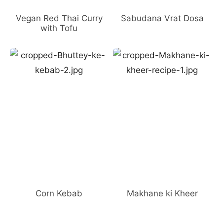
Vegan Red Thai Curry
Sabudana Vrat Dosa
with Tofu
Corn Kebab
Makhane ki Kheer