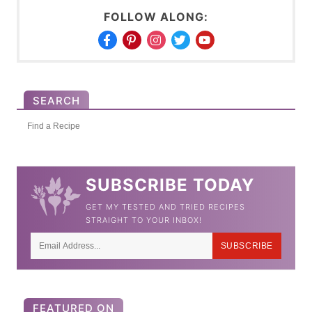
FOLLOW ALONG:
SEARCH
S
e
a
SUBSCRIBE TODAY
r
GET MY TESTED AND TRIED RECIPES
c
STRAIGHT TO YOUR INBOX!
h
SUBSCRIBE
f
o
r
FEATURED ON