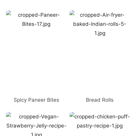
Spicy Paneer Bites
Bread Rolls