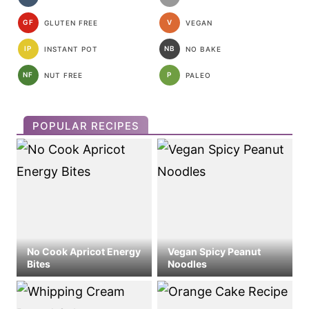
GF
V
GLUTEN FREE
VEGAN
IP
NB
INSTANT POT
NO BAKE
NF
P
NUT FREE
PALEO
POPULAR RECIPES
No Cook Apricot Energy
Vegan Spicy Peanut
Bites
Noodles