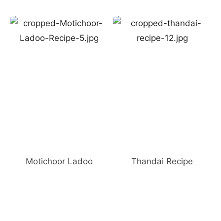
Motichoor Ladoo
Thandai Recipe