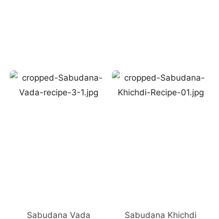
Sabudana Vada
Sabudana Khichdi