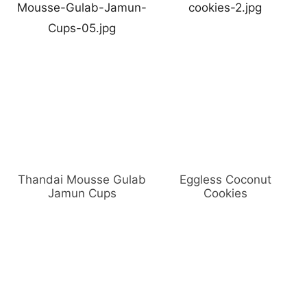
Thandai Mousse Gulab
Eggless Coconut
Jamun Cups
Cookies