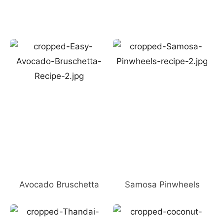
Avocado Bruschetta
Samosa Pinwheels