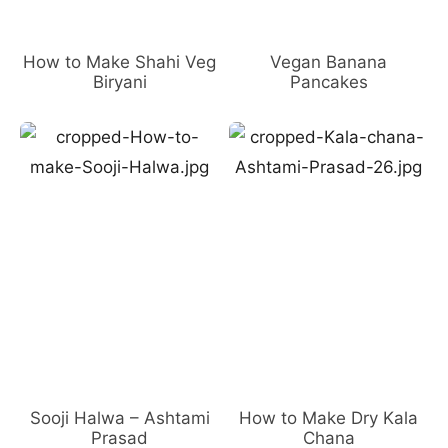
How to Make Shahi Veg
Vegan Banana
Biryani
Pancakes
Sooji Halwa – Ashtami
How to Make Dry Kala
Prasad
Chana