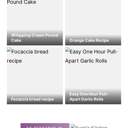
Whipping Cream Pound
Cake
Orange Cake Recipe
Easy One Hour Pull-
Focaccia bread recipe
Apart Garlic Rolls